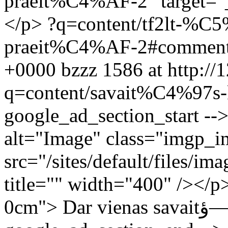
praeit%C4%AF-2" target="_
</p>
?q=content/tf2lt-%
praeit%C4%AF-2#commen
+0000
bzzz
1586 at http://
q=content/savait%C4%97s-
google_ad_section_start --
alt="Image" class="imgp_i
src="/sites/default/files
title="" width="400" /></p
0cm"> Dar vienas savaitؤ—s klausimas diskusijai.</p> <!--