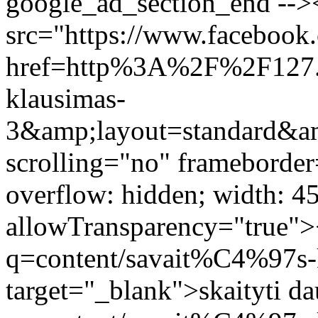
google_ad_section_end -->
src="https://www.facebook.
href=http%3A%2F%2F127
klausimas-
3&amp;layout=standard&a
scrolling="no" frameborder
overflow: hidden; width: 4
allowTransparency="true">
q=content/savait%C4%97s-
target="_blank">skaityti d