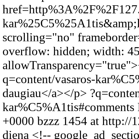
href=http%3A%2F%2F127.
kar%25C5%25A1tis&amp;la
scrolling="no" frameborder
overflow: hidden; width: 4
allowTransparency="true">
q=content/vasaros-kar%C5%
daugiau</a></p>
?q=conten
kar%C5%A1tis#comments
+0000
bzzz
1454 at http://
diena
<!-- google_ad_sectio