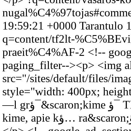
nugal%C4%97tojas#comme
19:59:21 +0000
Tarantulo
1
q=content/tf2lt-%C5%BEv
praeit%C4%AF-2
<!-- goog
paging_filter--><p> <img 
src="/sites/default/files/
style="width: 400px; height
—l grؤ¯&scaron;kime ؤ¯ TF2.lt praeitؤ¯ ir paإ¾iإ«rؤ—
kime, apie kؤ… ra&scaron;ؤ—me 2010 vasario 22 dienؤ….
</p> <!-- google_ad_sectio