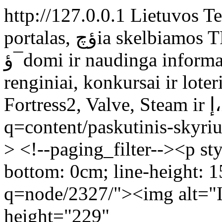
http://127.0.0.1
Lietuvos Te
portalas, ؤچia skelbiamos TF2 naujienos, straipsniai ir kita
ؤ¯domi ir naudinga informacija, organizuojami smagإ«s
renginiai, konkursai ir loterijos. 
Fo
q=content/paskutinis-skyri
> <!--paging_filter--><p st
bottom: 0cm; line-height: 
q=node/2327/"><img alt="
height="229"