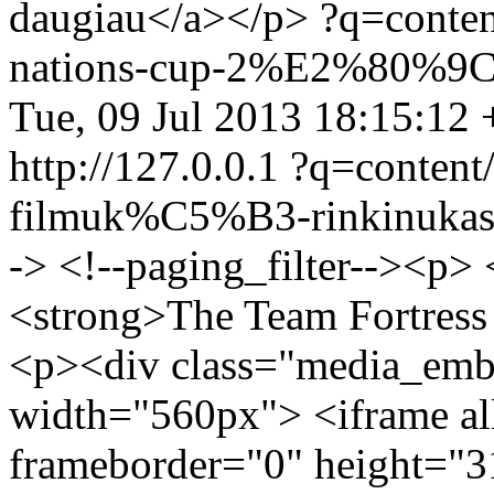
daugiau</a></p>
?q=conte
nations-cup-2%E2%80%9C-
Tue, 09 Jul 2013 18:15:12
http://127.0.0.1
?q=conten
filmuk%C5%B3-rinkinuka
-> <!--paging_filter--><p>
<strong>The Team Fortress
<p><div class="media_emb
width="560px"> <iframe al
frameborder="0" height="