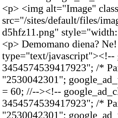
<p> <img alt="Image" cla
src="/sites/default/files/
d5hfz11.png" style="width:
<p> Demomano diena? Ne! Neatspؤ—jote!<
type="text/javascript"><!--
3454574539417923"; /* Pai
"2530042301"; google_ad_
= 60; //--><!-- google_ad_c
3454574539417923"; /* Pai
"2530042301"; google_ad_