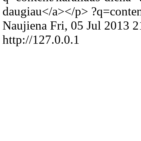
daugiau</a></p>
?q=conten
Naujiena
Fri, 05 Jul 2013 
http://127.0.0.1