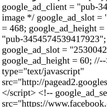
google_ad_client = "pub-3
image */ google_ad_slot =
= 468; google_ad_height = 6
"pub-3454574539417923"; /
google_ad_slot = "2530042
google_ad_height = 60; //--
type="text/javascript"
src="http://pagead2.google
</script> <!-- google_ad_s
src="https://www.facebook.