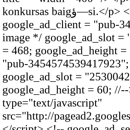
konkursas baigؤ—si.</p> <script type="text/javascript"><!--
google_ad_client = "pub-3
image */ google_ad_slot =
= 468; google_ad_height = 6
"pub-3454574539417923"; /
google_ad_slot = "2530042
google_ad_height = 60; //--
type="text/javascript"
src="http://pagead2.google
</script> <!-- google_ad_s