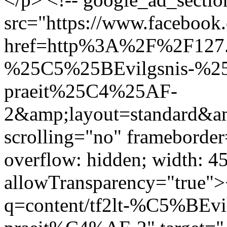
src="https://www.facebook.
href=http%3A%2F%2F127.
%25C5%25BEvilgsnis-%
praeit%25C4%25AF-
2&amp;layout=standard&a
scrolling="no" frameborder
overflow: hidden; width: 4
allowTransparency="true">
q=content/tf2lt-%C5%BEv