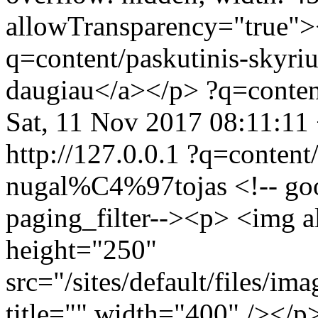
allowTransparency="true">
q=content/paskutinis-skyriu
daugiau</a></p>
?q=conten
Sat, 11 Nov 2017 08:11:11
http://127.0.0.1
?q=content/
nugal%C4%97tojas
<!-- go
paging_filter--><p> <img 
height="250"
src="/sites/default/files/i
title="" width="400" /></p