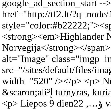
google_ad_section_start -->
href="http://tf2.lt/?q=nod
style="color:#b22222;"><sp
<strong><em>Highlander Na
Norvegija</strong></span
alt="Image" class="imgp_i
src="/sites/default/files/ima
width="520" /></p> <p> Neseniai prasi
&scaron;aliإ³ turnyras, kuriame dalyvauja ir Lietuva.</p>
<p> Liepos 9 dienؤ…, 22 val. Lietuvos rinktinؤ— kovoja