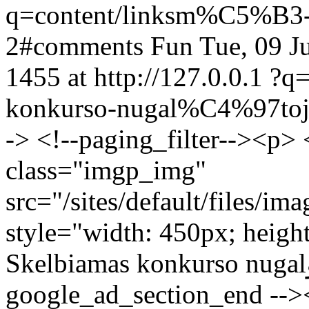
q=content/linksm%C5%B3-
2#comments
Fun
Tue, 09 J
1455 at http://127.0.0.1
?q=
konkurso-nugal%C4%97to
-> <!--paging_filter--><p>
class="imgp_img"
src="/sites/default/files/i
style="width: 450px; heigh
Skelbiamas konkurso nugalؤ—tojas!</p> <!--
google_ad_section_end -->