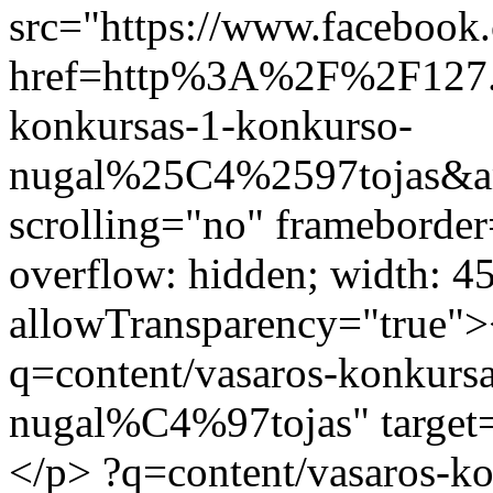
src="https://www.facebook.
href=http%3A%2F%2F127.
konkursas-1-konkurso-
nugal%25C4%2597tojas&am
scrolling="no" frameborder
overflow: hidden; width: 4
allowTransparency="true">
q=content/vasaros-konkurs
nugal%C4%97tojas" target=
</p>
?q=content/vasaros-k