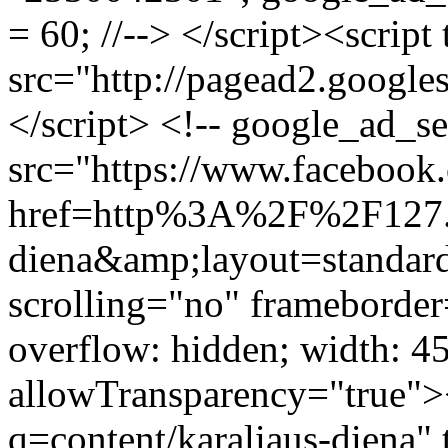
= 60; //--> </script><script
src="http://pagead2.google
</script> <!-- google_ad_s
src="https://www.facebook.
href=http%3A%2F%2F127.
diena&amp;layout=standa
scrolling="no" frameborder
overflow: hidden; width: 4
allowTransparency="true">
q=content/karaliaus-diena" 