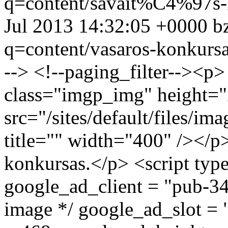
q=content/savait%C4%97s
Jul 2013 14:32:05 +0000
b
q=content/vasaros-konkurs
--> <!--paging_filter--><p
class="imgp_img" height=
src="/sites/default/files/i
title="" width="400" /></p
konkursas.</p> <script type
google_ad_client = "pub-3
image */ google_ad_slot =