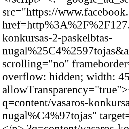
src="https://www.facebook.
href=http%3A%2F%2F127.
konkursas-2-paskelbtas-
nugal%25C4%2597tojas&am
scrolling="no" frameborder
overflow: hidden; width: 4
allowTransparency="true">
q=content/vasaros-konkursa
nugal%C4%97tojas" target=
</p>
?q=content/vasaros-ko