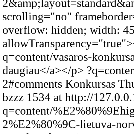
2&amp;layout=standard&a
scrolling="no" frameborder
overflow: hidden; width: 4
allowTransparency="true">
q=content/vasaros-konkursa
daugiau</a></p>
?q=conten
2#comments
Konkursas
Thu
bzzz
1534 at http://127.0.0.
q=content/%E2%80%9Ehigh
2%E2%80%9C-lietuva-nor