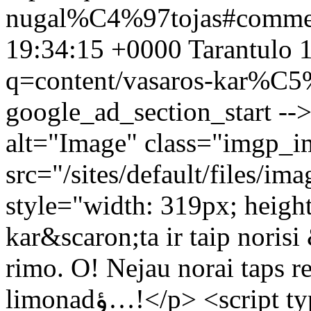
nugal%C4%97tojas#comme
19:34:15 +0000
Tarantulo
1
q=content/vasaros-kar%C
google_ad_section_start --
alt="Image" class="imgp_i
src="/sites/default/files
style="width: 319px; heigh
kar&scaron;ta ir taip norisi &sc
rimo. O! Nejau norai taps realybe? إ½iإ«, juk k
limonadؤ…!</p> <script type="text/javascript"><!--