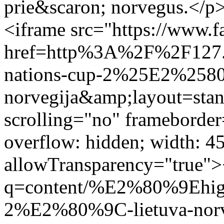
prie&scaron; norvegus.</p>
<iframe src="https://www.f
href=http%3A%2F%2F127
nations-cup-2%25E2%2580
norvegija&amp;layout=sta
scrolling="no" frameborder
overflow: hidden; width: 4
allowTransparency="true">
q=content/%E2%80%9Ehigh
2%E2%80%9C-lietuva-norveg