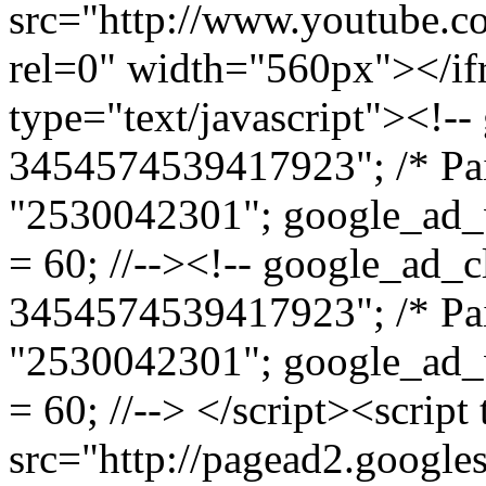
src="http://www.youtube
rel=0" width="560px"></if
type="text/javascript"><!--
3454574539417923"; /* Pai
"2530042301"; google_ad_
= 60; //--><!-- google_ad_c
3454574539417923"; /* Pai
"2530042301"; google_ad_
= 60; //--> </script><script
src="http://pagead2.google