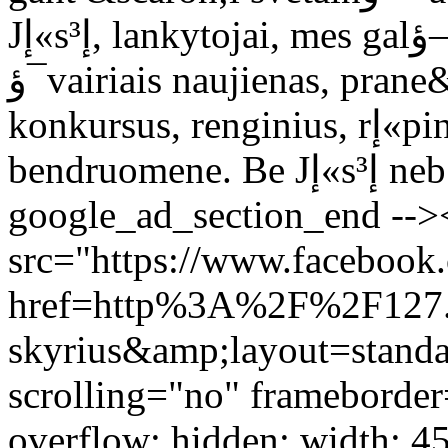
Jإ«sإ³, lankytojai, mes galؤ—jome tobulؤ—ti, nuolat skelbti
ؤ¯vairiais naujienas, prane&scaron;imus, rengti ؤ¯vairius
konkursus, renginius, rإ«pintis didؤ—janؤچia Lietuvos TF2
bendruomene. Be Jإ«sإ³ nebإ«tإ³ buvؤ™ ir mإ«sإ³.</p> <!--
google_ad_section_end -->
src="https://www.facebook.
href=http%3A%2F%2F127.
skyrius&amp;layout=stand
scrolling="no" frameborder
overflow: hidden; width: 4