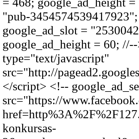
= 468; google_ad_height = 6
"pub-3454574539417923"; /
google_ad_slot = "2530042
google_ad_height = 60; //--
type="text/javascript"
src="http://pagead2.google
</script> <!-- google_ad_s
src="https://www.facebook.
href=http%3A%2F%2F127.
konkursas-