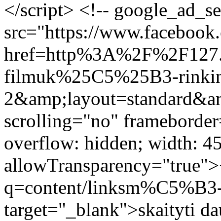
</script> <!-- google_ad_s
src="https://www.facebook.
href=http%3A%2F%2F127
filmuk%25C5%25B3-rinkin
2&amp;layout=standard&a
scrolling="no" frameborder
overflow: hidden; width: 4
allowTransparency="true">
q=content/linksm%C5%B3-
target="_blank">skaityti d