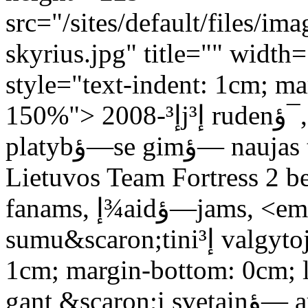
src="/sites/default/files/im
skyrius.jpg" title="" widt
style="text-indent: 1cm; ma
150%"> 2008-إ³jإ³ rudenؤ¯, lapkriؤچio 15 dienؤ… interneto
platybؤ—se gimؤ— naujas tinklalapis. Buvo skirtas jis visai
Lietuvos Team Fortress 2 
fanams, إ¾aidؤ—jams, <em>hatإ³</em> kolekcionieriams,
sumu&scaron;tiniإ³ valgytojams.</p> <p style="text-indent:
1cm; margin-bottom: 0cm; l
gant &scaron;i svetainؤ— augo ir plؤ—tؤ—si. Tik dؤ—l